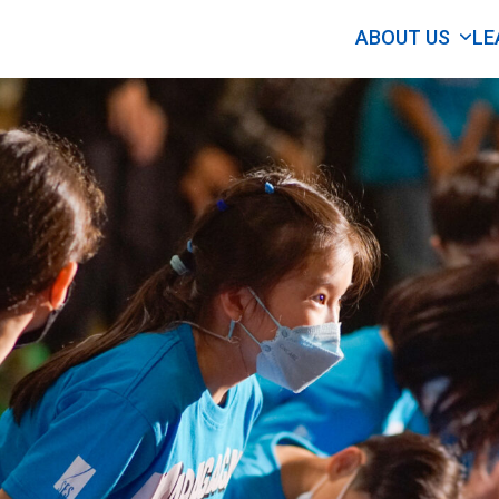
ABOUT US
LE