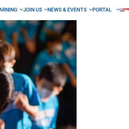
ARNING
JOIN US
NEWS & EVENTS
PORTAL