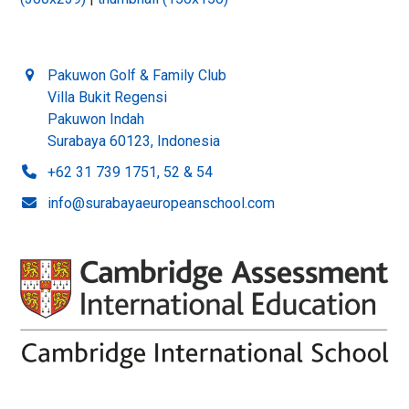
Pakuwon Golf & Family Club
Villa Bukit Regensi
Pakuwon Indah
Surabaya 60123, Indonesia
+62 31 739 1751, 52 & 54
info@surabayaeuropeanschool.com