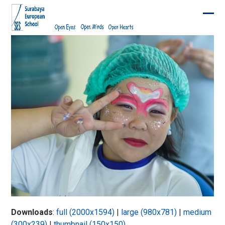
Skip
to
Ope
Clos
content
mobi
mobi
men
men
Downloads
:
full (2000x1594)
|
large (980x781)
|
medium
(300x239)
|
thumbnail (150x150)