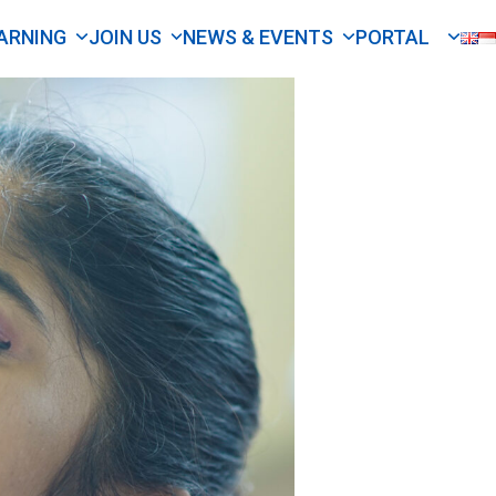
ARNING
JOIN US
NEWS & EVENTS
PORTAL