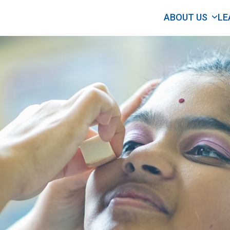
ABOUT US
LE