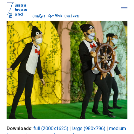
Skip
to
Ope
Clos
content
mobi
mobi
men
men
Downloads
:
full (2000x1625)
|
large (980x796)
|
medium