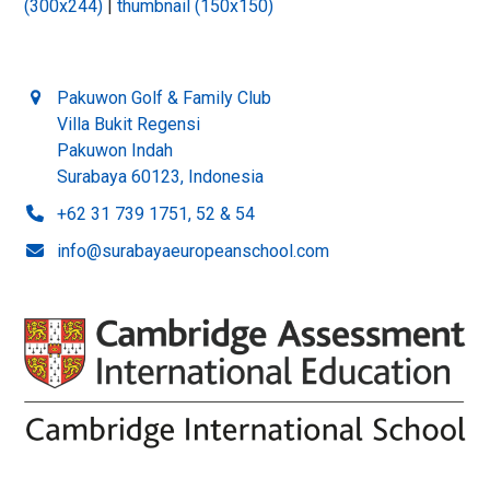
(300x244)
|
thumbnail (150x150)
Pakuwon Golf & Family Club
Villa Bukit Regensi
Pakuwon Indah
Surabaya 60123, Indonesia
+62 31 739 1751, 52 & 54
info@surabayaeuropeanschool.com