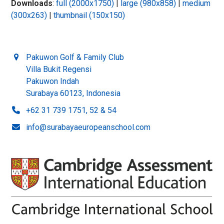
Downloads
:
full (2000x1750)
|
large (980x858)
|
medium
(300x263)
|
thumbnail (150x150)
Pakuwon Golf & Family Club
Villa Bukit Regensi
Pakuwon Indah
Surabaya 60123, Indonesia
+62 31 739 1751, 52 & 54
info@surabayaeuropeanschool.com