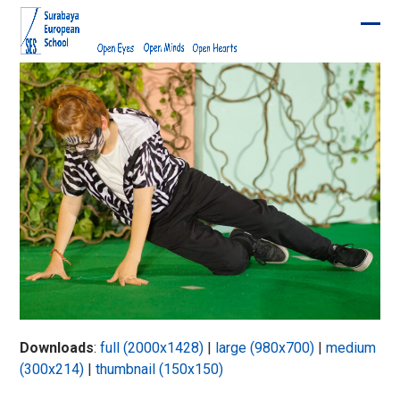
Skip
to
Ope
Clos
content
mobi
mobi
men
men
Downloads
:
full (2000x1428)
|
large (980x700)
|
medium
(300x214)
|
thumbnail (150x150)