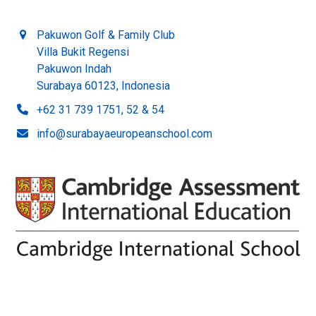
Pakuwon Golf & Family Club
Villa Bukit Regensi
Pakuwon Indah
Surabaya 60123, Indonesia
+62 31 739 1751, 52 & 54
info@surabayaeuropeanschool.com