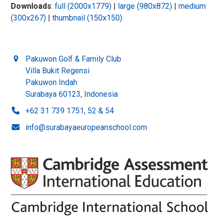
Downloads
:
full (2000x1779)
|
large (980x872)
|
medium
(300x267)
|
thumbnail (150x150)
Pakuwon Golf & Family Club
Villa Bukit Regensi
Pakuwon Indah
Surabaya 60123, Indonesia
+62 31 739 1751, 52 & 54
info@surabayaeuropeanschool.com