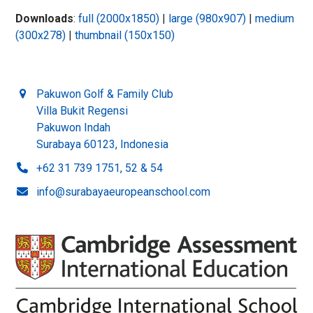
Downloads
:
full (2000x1850)
|
large (980x907)
|
medium
(300x278)
|
thumbnail (150x150)
Pakuwon Golf & Family Club
Villa Bukit Regensi
Pakuwon Indah
Surabaya 60123, Indonesia
+62 31 739 1751, 52 & 54
info@surabayaeuropeanschool.com