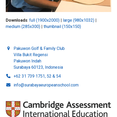
Downloads
:
full (1900x2000)
|
large (980x1032)
|
medium (285x300)
|
thumbnail (150x150)
Pakuwon Golf & Family Club
Villa Bukit Regensi
Pakuwon Indah
Surabaya 60123, Indonesia
+62 31 739 1751, 52 & 54
info@surabayaeuropeanschool.com