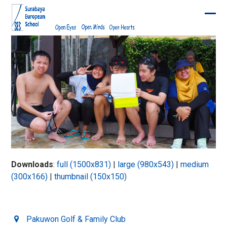
Skip
to
Ope
Clos
content
mobi
mobi
men
men
Downloads
:
full (1500x831)
|
large (980x543)
|
medium
(300x166)
|
thumbnail (150x150)
Pakuwon Golf & Family Club