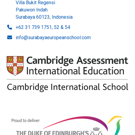
Villa Bukit Regensi
Pakuwon Indah
Surabaya 60123, Indonesia
+62 31 739 1751, 52 & 54
info@surabayaeuropeanschool.com