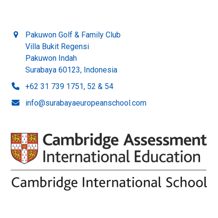
Pakuwon Golf & Family Club
Villa Bukit Regensi
Pakuwon Indah
Surabaya 60123, Indonesia
+62 31 739 1751, 52 & 54
info@surabayaeuropeanschool.com