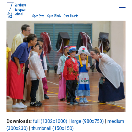
Skip
to
Ope
Clos
content
mobi
mobi
men
men
Downloads
:
full (1302x1000)
|
large (980x753)
|
medium
(300x230)
|
thumbnail (150x150)