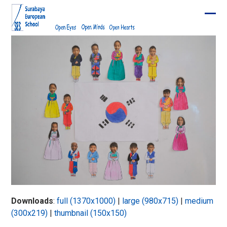
Skip
to
Ope
Clos
content
mobi
mobi
men
men
Downloads
:
full (1370x1000)
|
large (980x715)
|
medium
(300x219)
|
thumbnail (150x150)