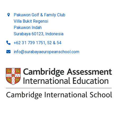
Pakuwon Golf & Family Club
Villa Bukit Regensi
Pakuwon Indah
Surabaya 60123, Indonesia
+62 31 739 1751, 52 & 54
info@surabayaeuropeanschool.com