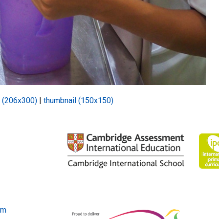
 (206x300)
|
thumbnail (150x150)
om