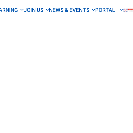
ARNING
JOIN US
NEWS & EVENTS
PORTAL