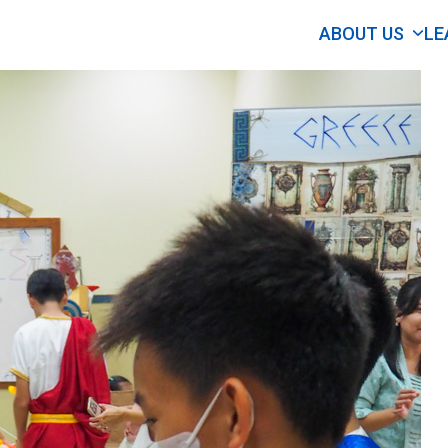
ABOUT US
LE