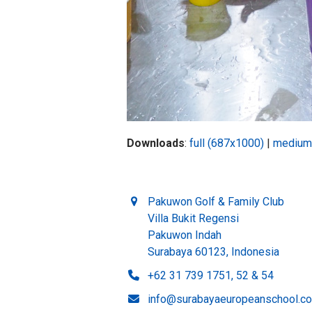
Downloads
:
full (687x1000)
|
medium
Pakuwon Golf & Family Club
Villa Bukit Regensi
Pakuwon Indah
Surabaya 60123, Indonesia
+62 31 739 1751, 52 & 54
info@surabayaeuropeanschool.c