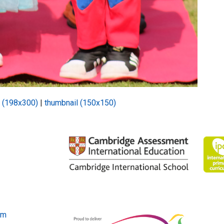
 (198x300)
|
thumbnail (150x150)
om