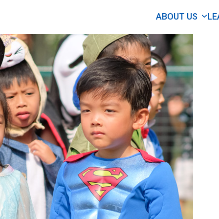
ABOUT US
LE