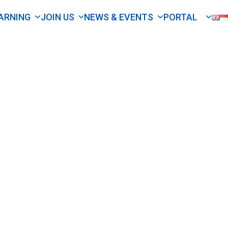
ARNING
JOIN US
NEWS & EVENTS
PORTAL