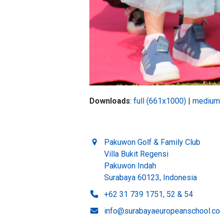
Downloads
:
full (661x1000)
|
medium
Pakuwon Golf & Family Club
Villa Bukit Regensi
Pakuwon Indah
Surabaya 60123, Indonesia
+62 31 739 1751, 52 & 54
info@surabayaeuropeanschool.c