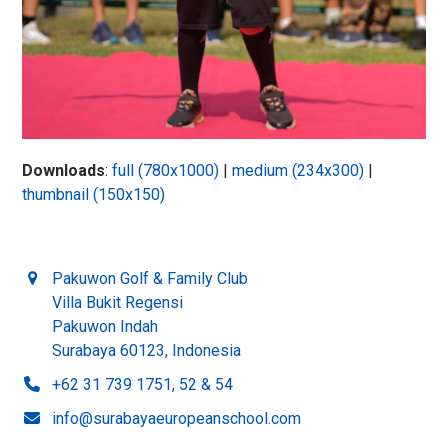
Downloads
:
full (780x1000)
|
medium (234x300)
|
thumbnail (150x150)
Pakuwon Golf & Family Club
Villa Bukit Regensi
Pakuwon Indah
Surabaya 60123, Indonesia
+62 31 739 1751, 52 & 54
info@surabayaeuropeanschool.com