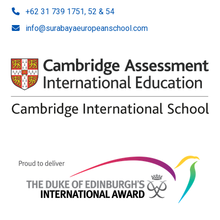
+62 31 739 1751, 52 & 54
info@surabayaeuropeanschool.com