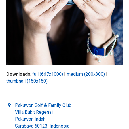
Downloads
:
full (667x1000)
|
medium (200x300)
|
thumbnail (150x150)
Pakuwon Golf & Family Club
Villa Bukit Regensi
Pakuwon Indah
Surabaya 60123, Indonesia