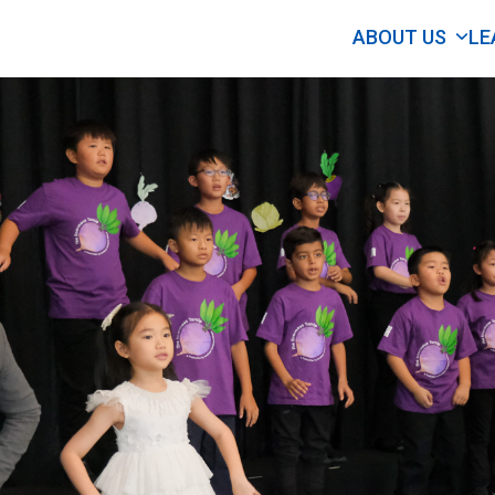
ABOUT US
LE