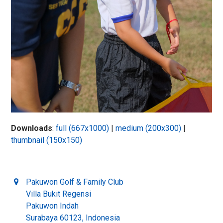
Downloads
:
full (667x1000)
|
medium (200x300)
|
thumbnail (150x150)
Pakuwon Golf & Family Club
Villa Bukit Regensi
Pakuwon Indah
Surabaya 60123, Indonesia