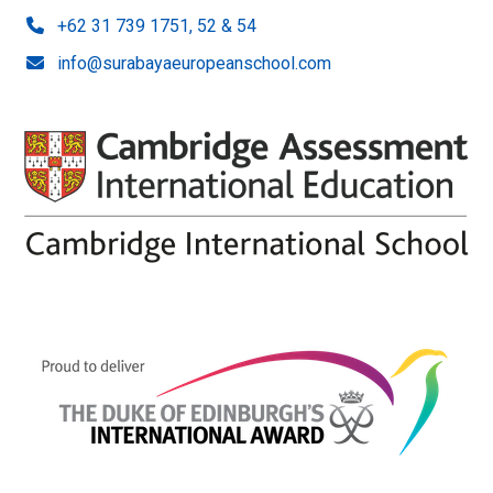
+62 31 739 1751, 52 & 54
info@surabayaeuropeanschool.com