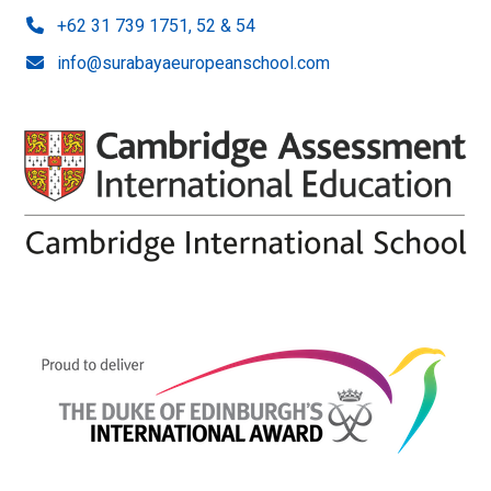
+62 31 739 1751, 52 & 54
info@surabayaeuropeanschool.com