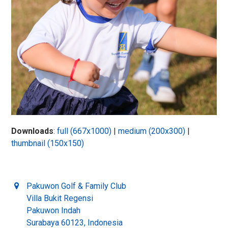
Downloads
:
full (667x1000)
|
medium (200x300)
|
thumbnail (150x150)
Pakuwon Golf & Family Club
Villa Bukit Regensi
Pakuwon Indah
Surabaya 60123, Indonesia