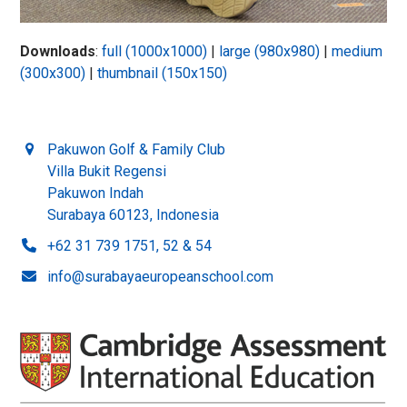
Downloads
:
full (1000x1000)
|
large (980x980)
|
medium
(300x300)
|
thumbnail (150x150)
Pakuwon Golf & Family Club
Villa Bukit Regensi
Pakuwon Indah
Surabaya 60123, Indonesia
+62 31 739 1751, 52 & 54
info@surabayaeuropeanschool.com