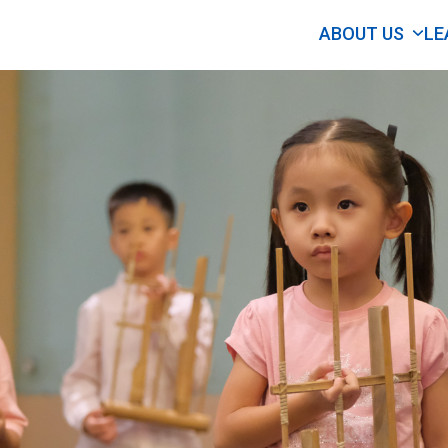
ABOUT US
LE