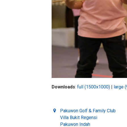
Downloads
:
full (1500x1000)
|
large 
Pakuwon Golf & Family Club
Villa Bukit Regensi
Pakuwon Indah