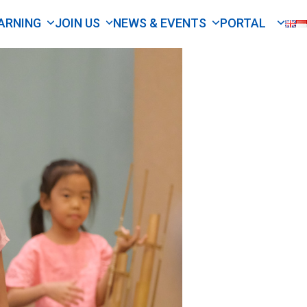
ARNING
JOIN US
NEWS & EVENTS
PORTAL