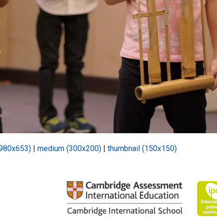
(980x653)
|
medium (300x200)
|
thumbnail (150x150)