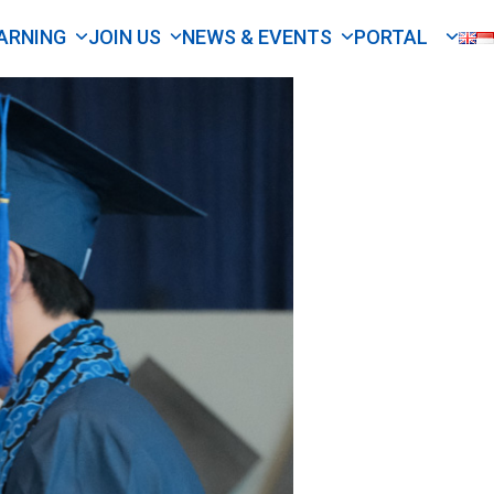
ARNING
JOIN US
NEWS & EVENTS
PORTAL