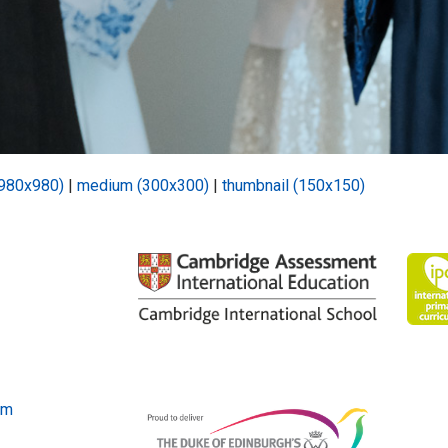
(980x980)
|
medium (300x300)
|
thumbnail (150x150)
om