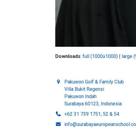
Downloads
:
full (1000x1000)
|
large 
Pakuwon Golf & Family Club
Villa Bukit Regensi
Pakuwon Indah
Surabaya 60123, Indonesia
+62 31 739 1751, 52 & 54
info@surabayaeuropeanschool.c