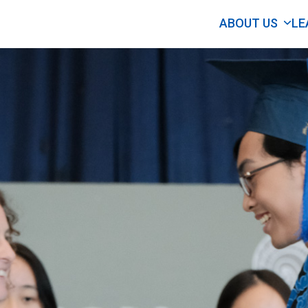
ABOUT US
LE