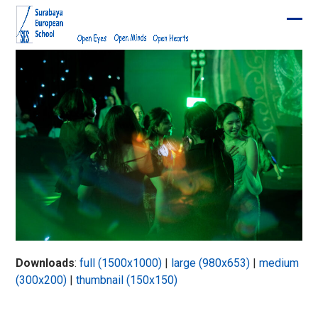
Skip
to
Ope
Clos
content
mobi
mobi
men
men
Downloads
:
full (1500x1000)
|
large (980x653)
|
medium
(300x200)
|
thumbnail (150x150)