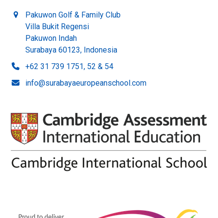
Pakuwon Golf & Family Club
Villa Bukit Regensi
Pakuwon Indah
Surabaya 60123, Indonesia
+62 31 739 1751, 52 & 54
info@surabayaeuropeanschool.com