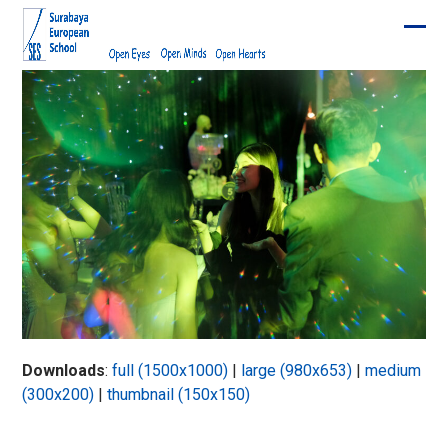
Skip
to
Ope
Clos
content
mobi
mobi
men
men
Downloads
:
full (1500x1000)
|
large (980x653)
|
medium
(300x200)
|
thumbnail (150x150)