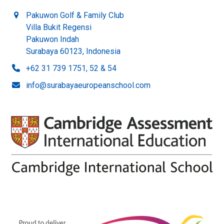
Pakuwon Golf & Family Club
Villa Bukit Regensi
Pakuwon Indah
Surabaya 60123, Indonesia
+62 31 739 1751, 52 & 54
info@surabayaeuropeanschool.com