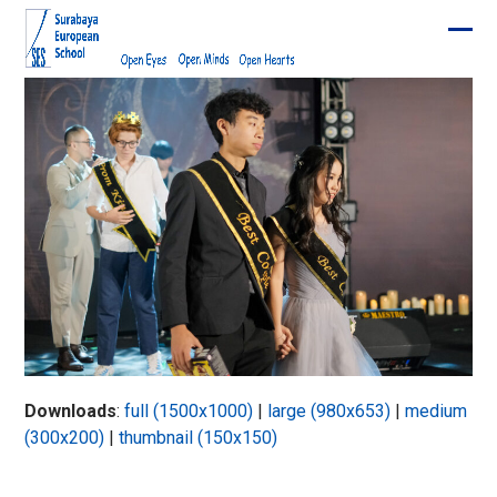
Skip
to
Ope
Clos
content
mobi
mobi
men
men
Downloads
:
full (1500x1000)
|
large (980x653)
|
medium
(300x200)
|
thumbnail (150x150)