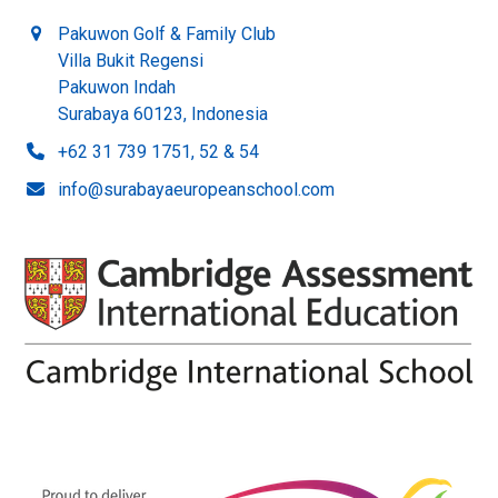
Pakuwon Golf & Family Club
Villa Bukit Regensi
Pakuwon Indah
Surabaya 60123, Indonesia
+62 31 739 1751, 52 & 54
info@surabayaeuropeanschool.com