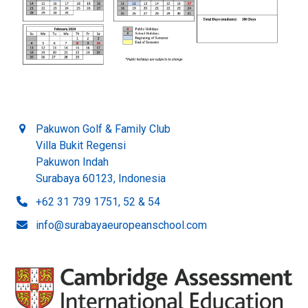
Pakuwon Golf & Family Club
Villa Bukit Regensi
Pakuwon Indah
Surabaya 60123, Indonesia
+62 31 739 1751, 52 & 54
info@surabayaeuropeanschool.com