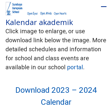
Skip
to
Ope
Clos
content
Kalendar akademik
mobi
mobi
men
men
Click image to enlarge, or use
download link below the image. More
detailed schedules and information
for school and class events are
available in our school
portal
.
Download 2023 – 2024
Calendar