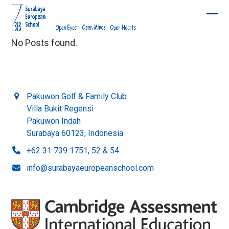
Skip
to
Ope
Clos
content
mobi
mobi
No Posts found.
men
men
Pakuwon Golf & Family Club
Villa Bukit Regensi
Pakuwon Indah
Surabaya 60123, Indonesia
+62 31 739 1751, 52 & 54
info@surabayaeuropeanschool.com