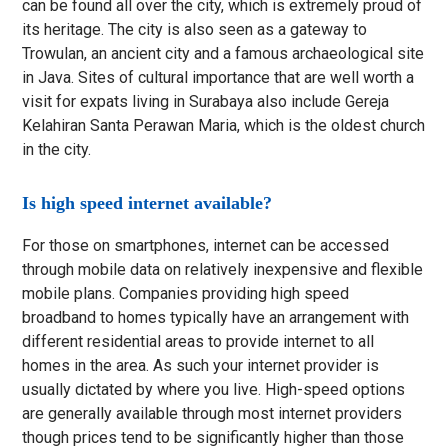
can be found all over the city, which is extremely proud of
its heritage. The city is also seen as a gateway to
Trowulan, an ancient city and a famous archaeological site
in Java. Sites of cultural importance that are well worth a
visit for expats living in Surabaya also include Gereja
Kelahiran Santa Perawan Maria, which is the oldest church
in the city.
Is high speed internet available?
For those on smartphones, internet can be accessed
through mobile data on relatively inexpensive and flexible
mobile plans. Companies providing high speed
broadband to homes typically have an arrangement with
different residential areas to provide internet to all
homes in the area. As such your internet provider is
usually dictated by where you live. High-speed options
are generally available through most internet providers
though prices tend to be significantly higher than those