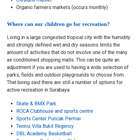
Organic farmers markets (occurs monthly)
Where can our children go for recreation?
Living in a large congested tropical city with the humidity
and strongly defined wet and dry seasons limits the
amount of activities that do not involve one of the many
air conditioned shopping malls. This can be quite an
adjustment if you are used to having a wide selection of
parks, fields and outdoor playgrounds to choose from.
That being said there are still a number of options for
active recreation in Surabaya:
Skate & BMX Park
ROCA Clubhouse and sports centre
Sports Center Puncak Permai
Tennis Villa Bukit Regency
DBL Academy Basketball