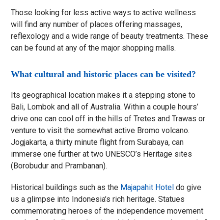
Those looking for less active ways to active wellness
will find any number of places offering massages,
reflexology and a wide range of beauty treatments. These
can be found at any of the major shopping malls.
What cultural and historic places can be visited?
Its geographical location makes it a stepping stone to
Bali, Lombok and all of Australia. Within a couple hours’
drive one can cool off in the hills of Tretes and Trawas or
venture to visit the somewhat active Bromo volcano.
Jogjakarta, a thirty minute flight from Surabaya, can
immerse one further at two UNESCO’s Heritage sites
(Borobudur and Prambanan).
Historical buildings such as the
Majapahit Hotel
do give
us a glimpse into Indonesia’s rich heritage. Statues
commemorating heroes of the independence movement