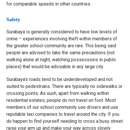
for comparable speeds in other countries.
Safety
Surabaya is generally considered to have low levels of
crime – experiences involving theft within members of
the greater school community are rare. This being said
people are advised to take the same precautions (not
walking alone at night, watching possessions in public
places) that would be advisable in any large city.
Surabaya’s roads tend to be underdeveloped and not
suited to pedestrians. There are typically no sidewalks or
crossing points. As such, apart from walking within
residential estates, people do not travel on foot. Most
members of our school community use drivers and use
reputable taxi companies to travel around the city. If you
do happen to find yourself needing to cross a busy street
raise your arm up and make your way across slowly.