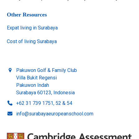
Other Resources
Expat living in Surabaya
Cost of living Surabaya
Pakuwon Golf & Family Club
Villa Bukit Regensi
Pakuwon Indah
Surabaya 60123, Indonesia
+62 31 739 1751, 52 & 54
info@surabayaeuropeanschool.com