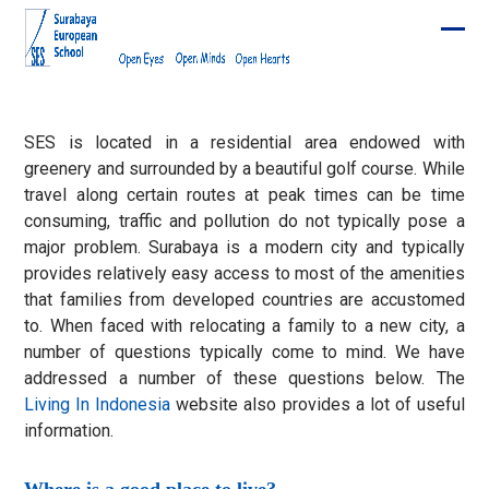
Skip
to
Ope
Clos
content
mobi
mobi
men
men
SES is located in a residential area endowed with
greenery and surrounded by a beautiful golf course. While
travel along certain routes at peak times can be time
consuming, traffic and pollution do not typically pose a
major problem. Surabaya is a modern city and typically
provides relatively easy access to most of the amenities
that families from developed countries are accustomed
to. When faced with relocating a family to a new city, a
number of questions typically come to mind. We have
addressed a number of these questions below. The
Living In Indonesia
website also provides a lot of useful
information.