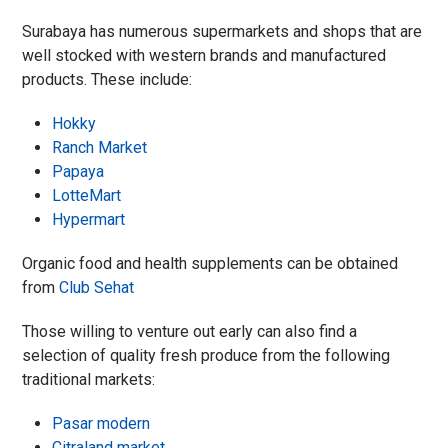
Surabaya has numerous supermarkets and shops that are
well stocked with western brands and manufactured
products. These include:
Hokky
Ranch Market
Papaya
LotteMart
Hypermart
Organic food and health supplements can be obtained
from
Club Sehat
Those willing to venture out early can also find a
selection of quality fresh produce from the following
t
raditional markets:
Pasar modern
Citraland market