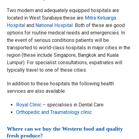
Two modern and adequately equipped hospitals are
located in West Surabaya these are
Mitra Keluarga
Hospital
and
National Hospital
. Both of these are good
options for routine medical needs and emergencies. In
the event of serious conditions patients will be
transported to world-class hospitals in major cities in the
region (these include Singapore, Bangkok and Kuala
Lumpur). For specialist consultations, expatriates will
typically travel to one of these cities.
In addition to these hospitals the following health
services are also available:
Royal Clinic
– specialises in Dental Care
Orthopedic and Traumatology clinic
Where can we buy the Western food and quality
fresh produce?