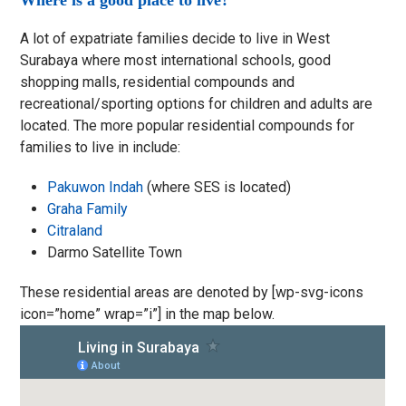
Where is a good place to live?
A lot of expatriate families decide to live in West
Surabaya where most international schools, good
shopping malls, residential compounds and
recreational/sporting options for children and adults are
located. The more popular residential compounds for
families to live in include:
Pakuwon Indah
(where SES is located)
Graha Family
Citraland
Darmo Satellite Town
These residential areas are denoted by [wp-svg-icons
icon=”home” wrap=”i”] in the map below.