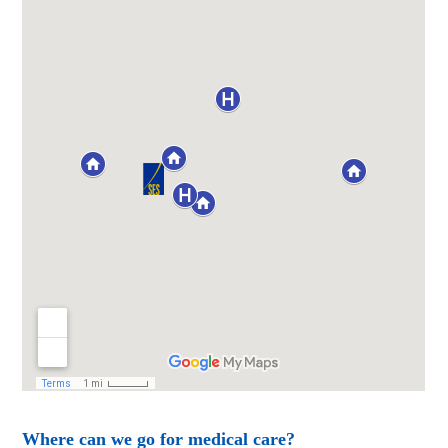
Where can we go for medical care?