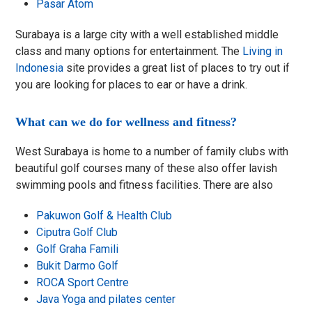
Pasar Atom
Surabaya is a large city with a well established middle
class and many options for entertainment. The
Living in
Indonesia
site provides a great list of places to try out if
you are looking for places to ear or have a drink.
What can we do for wellness and fitness?
West Surabaya is home to a number of family clubs with
beautiful golf courses many of these also offer lavish
swimming pools and fitness facilities. There are also
Pakuwon Golf & Health Club
Ciputra Golf Club
Golf Graha Famili
Bukit Darmo Golf
ROCA Sport Centre
Java Yoga and pilates center