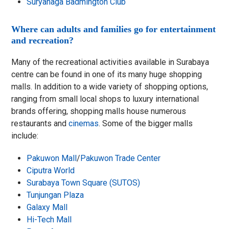
Suryanaga Badmington Club
Where can adults and families go for entertainment
and recreation?
Many of the recreational activities available in Surabaya
centre can be found in one of its many huge shopping
malls. In addition to a wide variety of shopping options,
ranging from small local shops to luxury international
brands offering, shopping malls house numerous
restaurants and
cinemas
. Some of the bigger malls
include:
Pakuwon Mall
/
Pakuwon Trade Center
Ciputra World
Surabaya Town Square (SUTOS)
Tunjungan Plaza
Galaxy Mall
Hi-Tech Mall