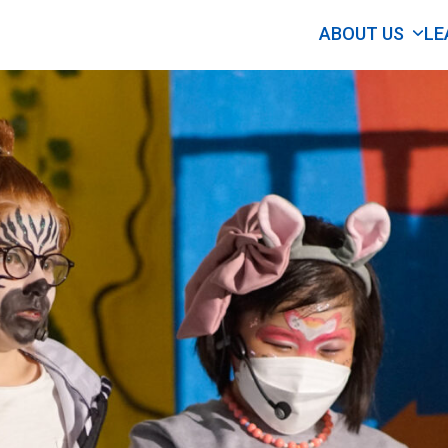
ABOUT US
LE