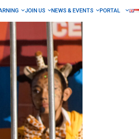
ARNING
JOIN US
NEWS & EVENTS
PORTAL