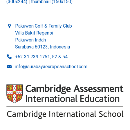
(300x244)
|
thumbnail (150x150)
Pakuwon Golf & Family Club
Villa Bukit Regensi
Pakuwon Indah
Surabaya 60123, Indonesia
+62 31 739 1751, 52 & 54
info@surabayaeuropeanschool.com