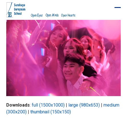
Skip
to
Ope
Clos
content
mobi
mobi
men
men
Downloads
:
full (1500x1000)
|
large (980x653)
|
medium
(300x200)
|
thumbnail (150x150)