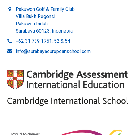
Pakuwon Golf & Family Club
Villa Bukit Regensi
Pakuwon Indah
Surabaya 60123, Indonesia
+62 31 739 1751, 52 & 54
info@surabayaeuropeanschool.com