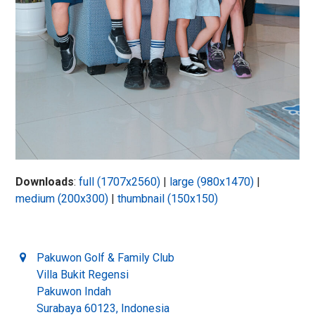
Downloads
:
full (1707x2560)
|
large (980x1470)
|
medium (200x300)
|
thumbnail (150x150)
Pakuwon Golf & Family Club
Villa Bukit Regensi
Pakuwon Indah
Surabaya 60123, Indonesia