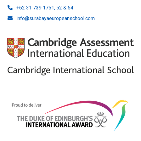
+62 31 739 1751, 52 & 54
info@surabayaeuropeanschool.com