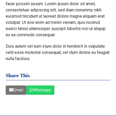
facer possim assum. Lorem ipsum dolor sit amet,
consectetuer adipiscing elit, sed diam nonummy nibh
euismod tincidunt ut laoreet dolore magna aliquam erat
volutpat. Ut wisi enim ad minim veniam, quis nostrud
exerci tation ullamcorper suscipit lobortis nisl ut aliquip
ex ea commodo consequat.
Duis autem vel eum iriure dolor in hendrerit in vulputate
velit esse molestie consequat, vel illum dolore eu feugiat
nulla facilisis.
Share This
Email
Whatsapp