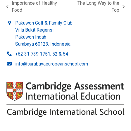
Importance of Healthy
The Long Way to the
previous
next
Food
Top
post:
post:
Pakuwon Golf & Family Club
Villa Bukit Regensi
Pakuwon Indah
Surabaya 60123, Indonesia
+62 31 739 1751, 52 & 54
info@surabayaeuropeanschool.com