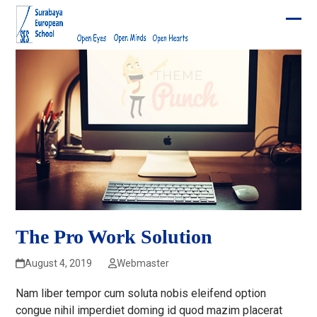
Skip
to
Ope
Clos
content
mobi
mobi
men
men
The Pro Work Solution
August 4, 2019
Webmaster
Nam liber tempor cum soluta nobis eleifend option
congue nihil imperdiet doming id quod mazim placerat