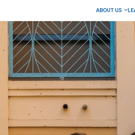
ABOUT US
LE