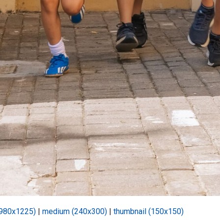
(980x1225)
|
medium (240x300)
|
thumbnail (150x150)