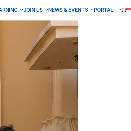
ARNING
JOIN US
NEWS & EVENTS
PORTAL