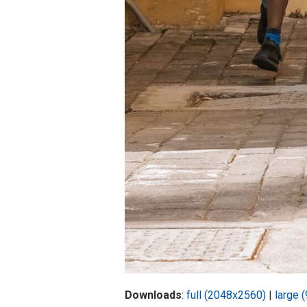
Downloads
:
full (2048x2560)
|
large 