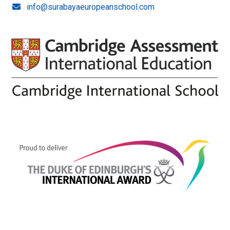
info@surabayaeuropeanschool.com