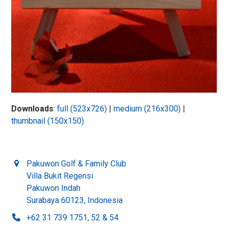
Downloads
:
full (523x726)
|
medium (216x300)
|
thumbnail (150x150)
Pakuwon Golf & Family Club
Villa Bukit Regensi
Pakuwon Indah
Surabaya 60123, Indonesia
+62 31 739 1751, 52 & 54