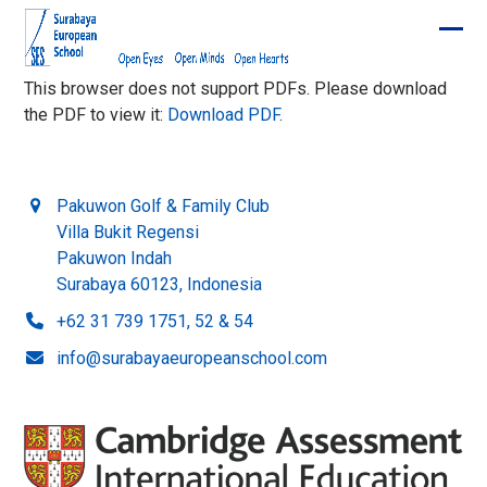
Skip
to
Ope
Clos
content
mobi
mobi
This browser does not support PDFs. Please download
the PDF to view it:
Download PDF
.
men
men
Pakuwon Golf & Family Club
Villa Bukit Regensi
Pakuwon Indah
Surabaya 60123, Indonesia
+62 31 739 1751, 52 & 54
info@surabayaeuropeanschool.com