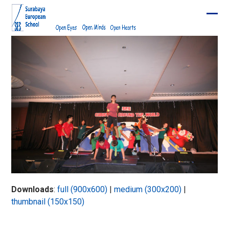
Skip
to
Ope
Clos
content
mobi
mobi
men
men
Downloads
:
full (900x600)
|
medium (300x200)
|
thumbnail (150x150)