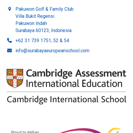
Pakuwon Golf & Family Club
Villa Bukit Regensi
Pakuwon Indah
Surabaya 60123, Indonesia
+62 31 739 1751, 52 & 54
info@surabayaeuropeanschool.com