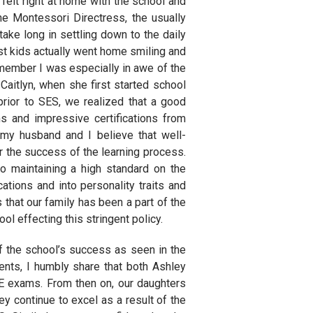
felt right at home with the school and
he Montessori Directress, the usually
take long in settling down to the daily
most kids actually went home smiling and
remember I was especially in awe of the
aitlyn, when she first started school
rior to SES, we realized that a good
s and impressive certifications from
, my husband and I believe that well-
or the success of the learning process.
o maintaining a high standard on the
cations and into personality traits and
 that our family has been a part of the
 effecting this stringent policy.
f the school’s success as seen in the
nts, I humbly share that both Ashley
E exams. From then on, our daughters
y continue to excel as a result of the