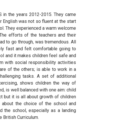
ES in the years 2012-2015. They came
r English was not so fluent at the start
chool. They experienced a warm welcome
The efforts of the teachers and their
had to go through, was tremendous. All
ly fast and felt comfortable going to
ol and it makes children feel safe and
with social responsibility activities
re of the others; is able to work in a
allenging tasks. A set of additional
exercising, shows children the way of
d, is well balanced with one aim: child
 but it is all about growth of children
 about the choice of the school and
 the school, especially as a landing
e British Curriculum.