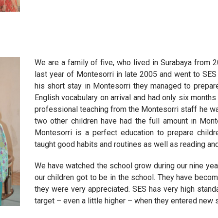
We are a family of five, who lived in Surabaya from 
last year of Montesorri in late 2005 and went to SES 
his short stay in Montesorri they managed to prepar
English vocabulary on arrival and had only six months
professional teaching from the Montesorri staff he wa
two other children have had the full amount in Monte
Montesorri is a perfect education to prepare childr
taught good habits and routines as well as reading and 
We have watched the school grow during our nine year
our children got to be in the school. They have becom
they were very appreciated. SES has very high stand
target – even a little higher – when they entered new 