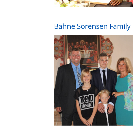
Bahne Sorensen Family