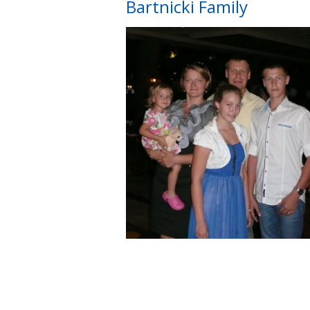
Bartnicki Family