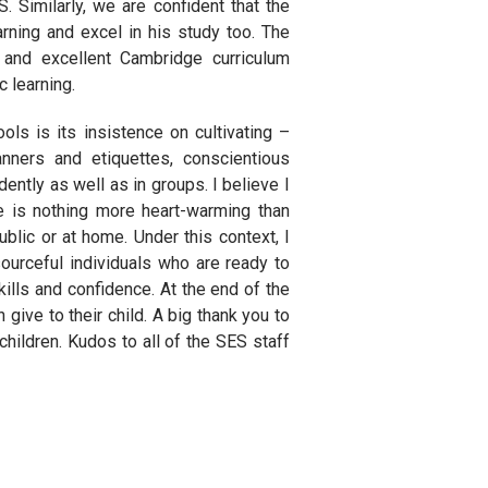
. Similarly, we are confident that the
arning and excel in his study too. The
 and excellent Cambridge curriculum
c learning.
ls is its insistence on cultivating –
ners and etiquettes, conscientious
ently as well as in groups. I believe I
e is nothing more heart-warming than
ublic or at home. Under this context, I
ourceful individuals who are ready to
ills and confidence. At the end of the
 give to their child. A big thank you to
children. Kudos to all of the SES staff