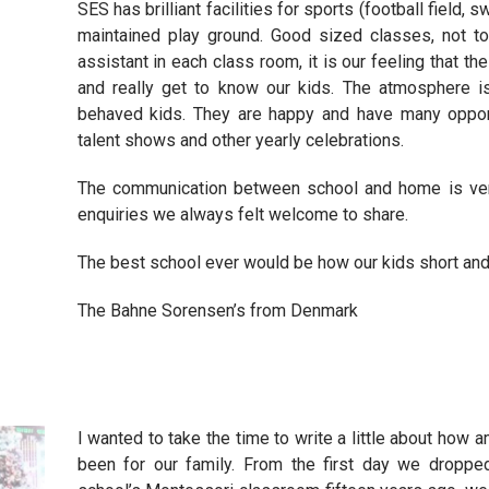
SES has brilliant facilities for sports (football field,
maintained play ground. Good sized classes, not t
assistant in each class room, it is our feeling that t
and really get to know our kids. The atmosphere is
behaved kids. They are happy and have many oppor
talent shows and other yearly celebrations.
The communication between school and home is ve
enquiries we always felt welcome to share.
The best school ever would be how our kids short and
The Bahne Sorensen’s from Denmark
I wanted to take the time to write a little about ho
been for our family. From the first day we dropped 