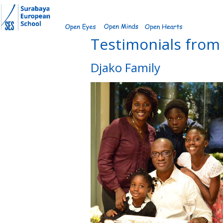
Skip
to
content
Testimonials from 
Djako Family