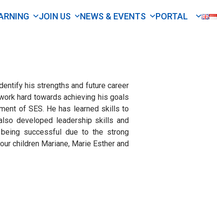
ARNING
JOIN US
NEWS & EVENTS
PORTAL
dentify his strengths and future career
work hard towards achieving his goals
ent of SES. He has learned skills to
also developed leadership skills and
being successful due to the strong
 our children Mariane, Marie Esther and