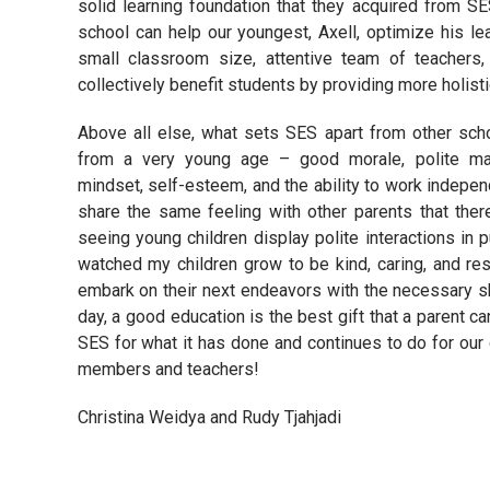
solid learning foundation that they acquired from SES
school can help our youngest, Axell, optimize his le
small classroom size, attentive team of teachers,
collectively benefit students by providing more holisti
Above all else, what sets SES apart from other schoo
from a very young age – good morale, polite man
mindset, self-esteem, and the ability to work independ
share the same feeling with other parents that ther
seeing young children display polite interactions in p
watched my children grow to be kind, caring, and res
embark on their next endeavors with the necessary sk
day, a good education is the best gift that a parent can
SES for what it has done and continues to do for our 
members and teachers!
Christina Weidya and Rudy Tjahjadi