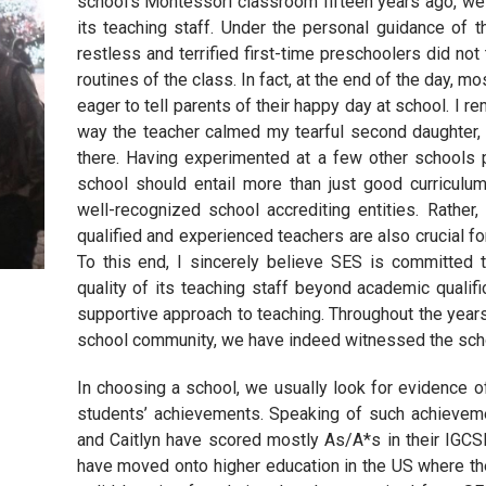
school’s Montessori classroom fifteen years ago, we 
its teaching staff. Under the personal guidance of t
restless and terrified first-time preschoolers did not 
routines of the class. In fact, at the end of the day, 
eager to tell parents of their happy day at school. I 
way the teacher calmed my tearful second daughter, C
there. Having experimented at a few other schools p
school should entail more than just good curriculum
well-recognized school accrediting entities. Rather
qualified and experienced teachers are also crucial f
To this end, I sincerely believe SES is committed t
quality of its teaching staff beyond academic qualifi
supportive approach to teaching. Throughout the years
school community, we have indeed witnessed the school
In choosing a school, we usually look for evidence o
students’ achievements. Speaking of such achieveme
and Caitlyn have scored mostly As/A*s in their IGCS
have moved onto higher education in the US where the