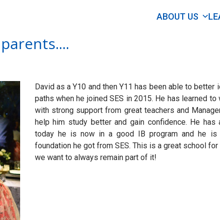
ABOUT US
LE
parents....
David as a Y10 and then Y11 has been able to better i
paths when he joined SES in 2015. He has learned to 
with strong support from great teachers and Managem
help him study better and gain confidence. He has 
today he is now in a good IB program and he is 
foundation he got from SES. This is a great school for
we want to always remain part of it!