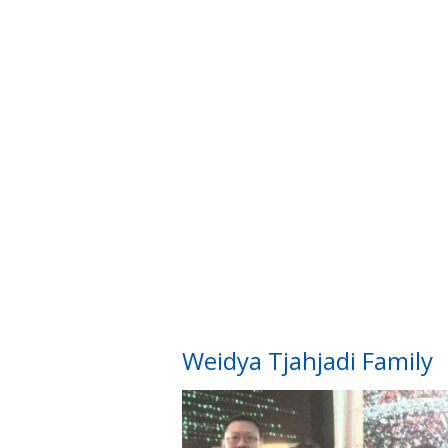
Weidya Tjahjadi Family