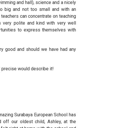
 swimming and hall), science and a nicely
oo big and not too small and with an
he teachers can concentrate on teaching
 very polite and kind with very well
tunities to express themselves with
ry good and should we have had any
 precise would describe it!
w amazing Surabaya European School has
off our oldest child, Ashley, at the