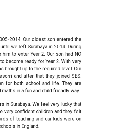
2005-2014. Our oldest son entered the
until we left Surabaya in 2014. During
e him to enter Year 2. Our son had NO
 to become ready for Year 2. With very
s brought up to the required level. Our
sorri and after that they joined SES.
en for both school and life. They are
maths in a fun and child friendly way.
s in Surabaya. We feel very lucky that
e very confident children and they felt
ards of teaching and our kids were on
schools in England.