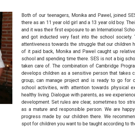
Both of our teenagers, Monika and Pawel, joined S
there as an 11 year old girl and a 13 year old boy. Thei
and it was their first exposure to an International S
and got inducted very fast into the school society. 
attentiveness towards the struggle that our children 
of it paid back, Monika and Pawel caught up relative
school and spending time there. SES is not a big scho
taken care of. The combination of Cambridge Program 
develops children as a sensitive person that takes ca
group; can manage project and is ready to go for ch
school activities, with attention towards physical 
healthy living. Dialogue with parents, as we experience
development. Set rules are clear, sometimes too strict
as a mature and responsible person. We are happy
progress made by our children there. We recommend
spot for children you want to be taught according to th