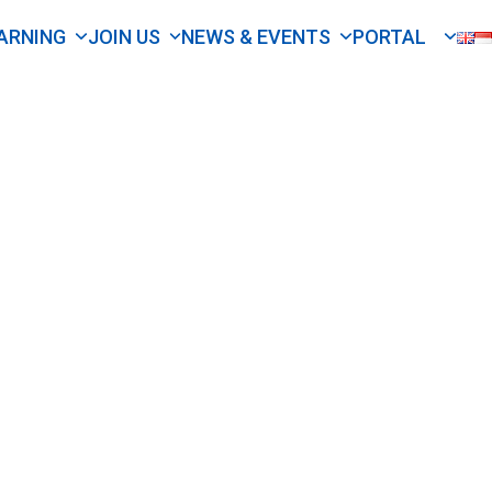
ARNING
JOIN US
NEWS & EVENTS
PORTAL