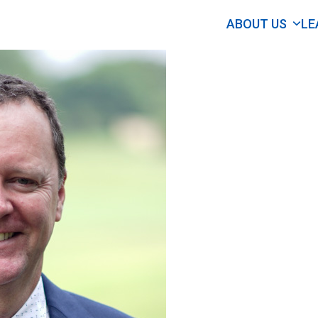
ABOUT US
LE