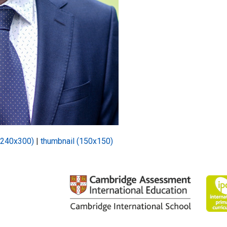
(240x300)
|
thumbnail (150x150)