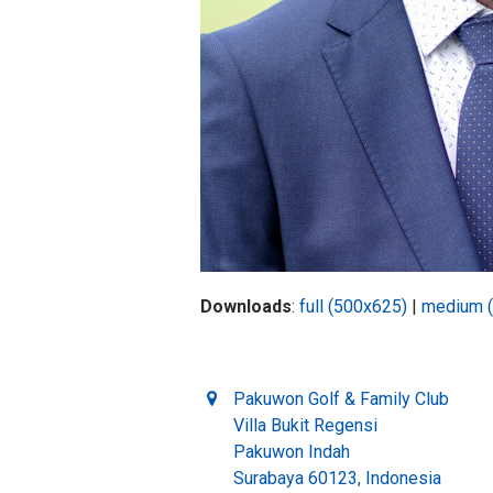
Downloads
:
full (500x625)
|
medium 
Pakuwon Golf & Family Club
Villa Bukit Regensi
Pakuwon Indah
Surabaya 60123, Indonesia