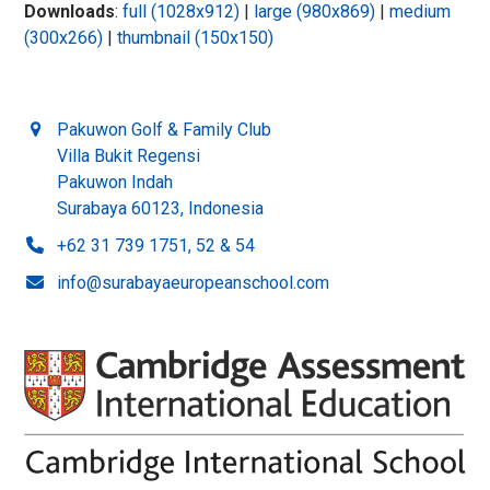
Downloads
:
full (1028x912)
|
large (980x869)
|
medium
(300x266)
|
thumbnail (150x150)
Pakuwon Golf & Family Club
Villa Bukit Regensi
Pakuwon Indah
Surabaya 60123, Indonesia
+62 31 739 1751, 52 & 54
info@surabayaeuropeanschool.com