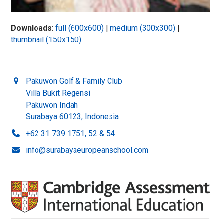
Downloads
:
full (600x600)
|
medium (300x300)
|
thumbnail (150x150)
Pakuwon Golf & Family Club
Villa Bukit Regensi
Pakuwon Indah
Surabaya 60123, Indonesia
+62 31 739 1751, 52 & 54
info@surabayaeuropeanschool.com