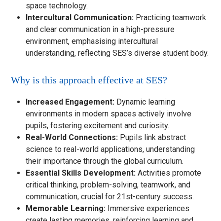
space technology.
Intercultural Communication:
Practicing teamwork
and clear communication in a high-pressure
environment, emphasising intercultural
understanding, reflecting SES’s diverse student body.
Why is this approach effective at SES?
Increased Engagement:
Dynamic learning
environments in modern spaces actively involve
pupils, fostering excitement and curiosity.
Real-World Connections:
Pupils link abstract
science to real-world applications, understanding
their importance through the global curriculum.
Essential Skills Development:
Activities promote
critical thinking, problem-solving, teamwork, and
communication, crucial for 21st-century success.
Memorable Learning:
Immersive experiences
create lasting memories, reinforcing learning and