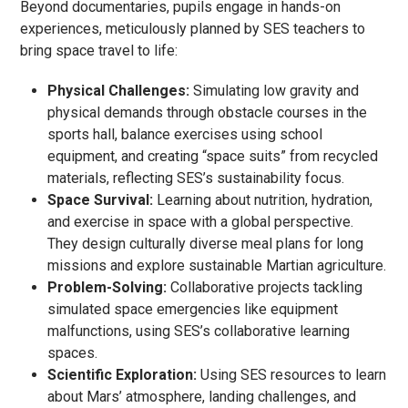
Beyond documentaries, pupils engage in hands-on
experiences, meticulously planned by SES teachers to
bring space travel to life:
Physical Challenges:
Simulating low gravity and
physical demands through obstacle courses in the
sports hall, balance exercises using school
equipment, and creating “space suits” from recycled
materials, reflecting SES’s sustainability focus.
Space Survival:
Learning about nutrition, hydration,
and exercise in space with a global perspective.
They design culturally diverse meal plans for long
missions and explore sustainable Martian agriculture.
Problem-Solving:
Collaborative projects tackling
simulated space emergencies like equipment
malfunctions, using SES’s collaborative learning
spaces.
Scientific Exploration:
Using SES resources to learn
about Mars’ atmosphere, landing challenges, and