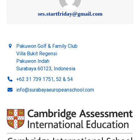
ses.startfriday@gmail.com
Pakuwon Golf & Family Club
Villa Bukit Regensi
Pakuwon Indah
Surabaya 60123, Indonesia
+62 31 739 1751, 52 & 54
info@surabayaeuropeanschool.com