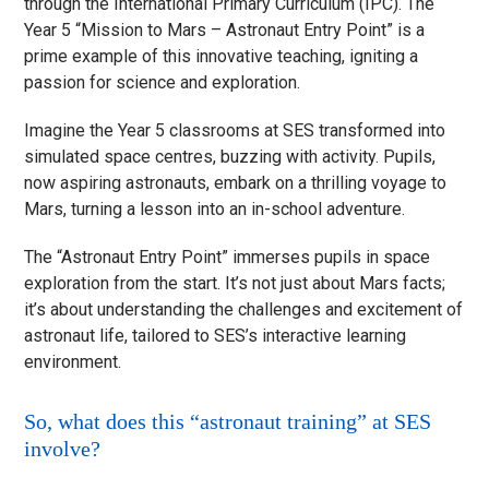
through the International Primary Curriculum (IPC). The
Year 5 “Mission to Mars – Astronaut Entry Point” is a
prime example of this innovative teaching, igniting a
passion for science and exploration.
Imagine the Year 5 classrooms at SES transformed into
simulated space centres, buzzing with activity. Pupils,
now aspiring astronauts, embark on a thrilling voyage to
Mars, turning a lesson into an in-school adventure.
The “Astronaut Entry Point” immerses pupils in space
exploration from the start. It’s not just about Mars facts;
it’s about understanding the challenges and excitement of
astronaut life, tailored to SES’s interactive learning
environment.
So, what does this “astronaut training” at SES
involve?