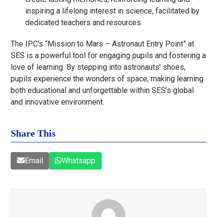
inspiring a lifelong interest in science, facilitated by
dedicated teachers and resources.
The IPC’s “Mission to Mars – Astronaut Entry Point” at
SES is a powerful tool for engaging pupils and fostering a
love of learning. By stepping into astronauts’ shoes,
pupils experience the wonders of space, making learning
both educational and unforgettable within SES’s global
and innovative environment.
Share This
Email
Whatsapp