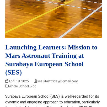
Launching Learners: Mission to
Mars Astronaut Training at
Surabaya European School
(SES)
April 18, 2025
ses.startfriday@gmail.com
Whole School Blog
Surabaya European School (SES) is well-regarded for its
dynamic and engaging approach to education, particularly