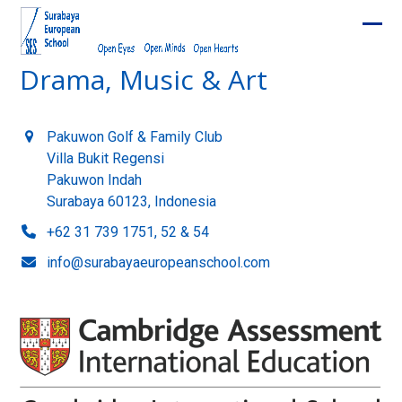
Skip
to
Ope
Clos
content
Drama, Music & Art
mobi
mobi
men
men
Pakuwon Golf & Family Club
Villa Bukit Regensi
Pakuwon Indah
Surabaya 60123, Indonesia
+62 31 739 1751, 52 & 54
info@surabayaeuropeanschool.com