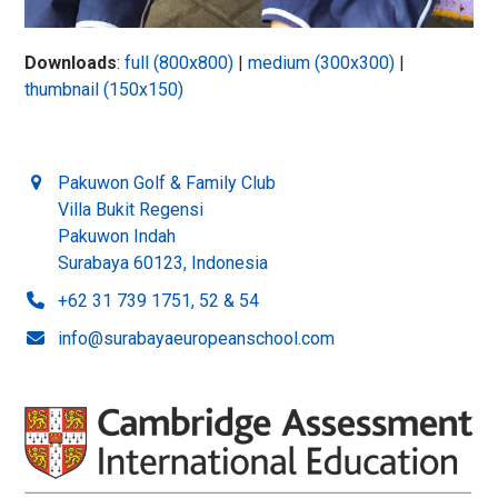
Downloads
:
full (800x800)
|
medium (300x300)
|
thumbnail (150x150)
Pakuwon Golf & Family Club
Villa Bukit Regensi
Pakuwon Indah
Surabaya 60123, Indonesia
+62 31 739 1751, 52 & 54
info@surabayaeuropeanschool.com