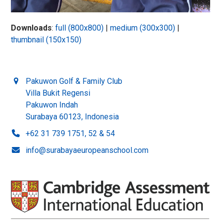
Downloads
:
full (800x800)
|
medium (300x300)
|
thumbnail (150x150)
Pakuwon Golf & Family Club
Villa Bukit Regensi
Pakuwon Indah
Surabaya 60123, Indonesia
+62 31 739 1751, 52 & 54
info@surabayaeuropeanschool.com