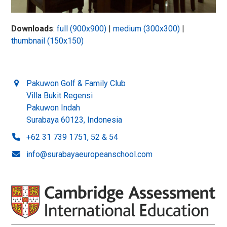
Downloads
:
full (900x900)
|
medium (300x300)
|
thumbnail (150x150)
Pakuwon Golf & Family Club
Villa Bukit Regensi
Pakuwon Indah
Surabaya 60123, Indonesia
+62 31 739 1751, 52 & 54
info@surabayaeuropeanschool.com