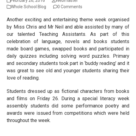
February 26, 2016
Webmaster
Whole School Blog
0 Comments
Another exciting and entertaining theme week organised
by Miss Chris and Mr Neil and able assisted by many of
our talented Teaching Assistants. As part of this
celebration of language, novels and books students
made board games, swapped books and participated in
daily quizzes including solving word puzzles. Primary
and secondary students took part in ‘buddy reading’ and it
was great to see old and younger students sharing their
love of reading.
Students dressed up as fictional characters from books
and films on Friday 26. During a special literacy week
assembly students did some performance poetry and
awards were issued from competitions which were held
throughout the week.