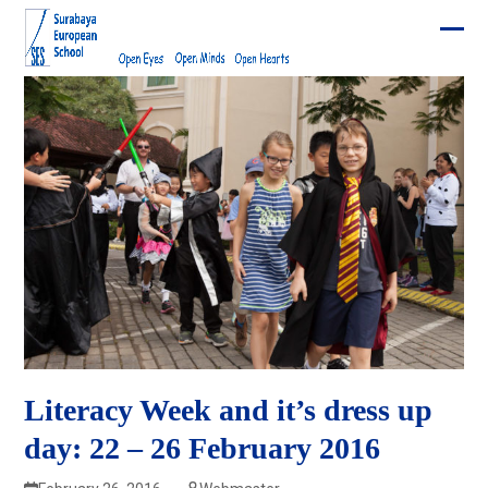
Skip
to
Ope
Clos
content
mobi
mobi
men
men
Literacy Week and it’s dress up
day: 22 – 26 February 2016