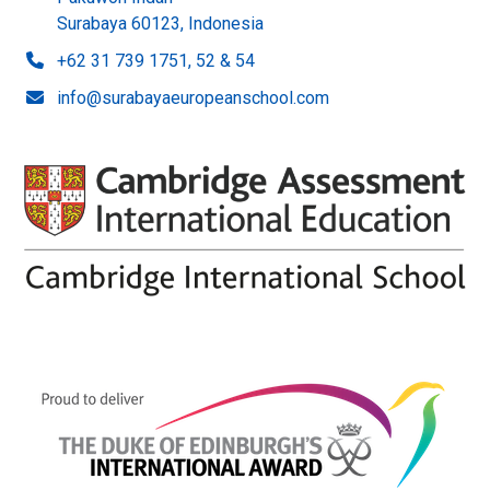
Surabaya 60123, Indonesia
+62 31 739 1751, 52 & 54
info@surabayaeuropeanschool.com