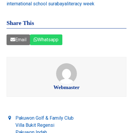
international school surabaya
literacy week
Share This
Email
Whatsapp
Webmaster
Pakuwon Golf & Family Club
Villa Bukit Regensi
Pakuwon Indah