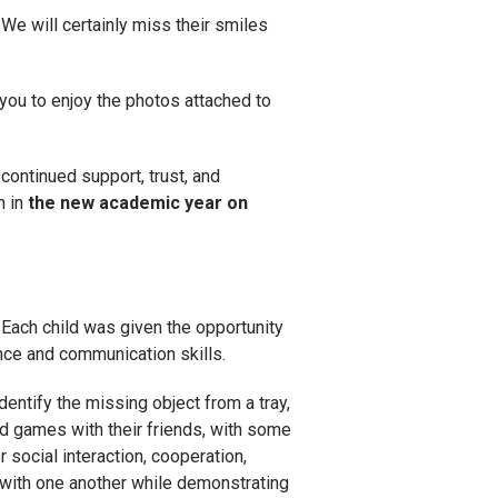
 We will certainly miss their smiles
 you to enjoy the photos attached to
continued support, trust, and
n in
the new academic year on
. Each child was given the opportunity
ence and communication skills.
dentify the missing object from a tray,
rd games with their friends, with some
 social interaction, cooperation,
y with one another while demonstrating