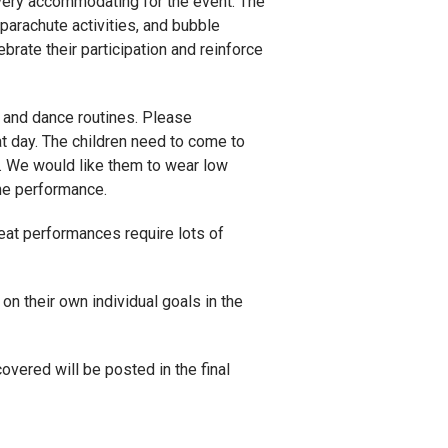
very accommodating for the event. The
 parachute activities, and bubble
rate their participation and reinforce
s and dance routines. Please
t day. The children need to come to
s. We would like them to wear low
the performance.
reat performances require lots of
 on their own individual goals in the
vered will be posted in the final