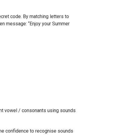
ecret code. By matching letters to
dden message: “Enjoy your Summer
nt vowel / consonants using sounds
the confidence to recognise sounds