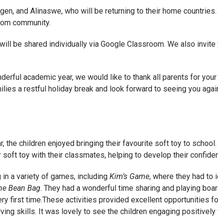
gen, and Alinaswe, who will be returning to their home countries.
room community.
 will be shared individually via Google Classroom. We also invite
rful academic year, we would like to thank all parents for your 
lies a restful holiday break and look forward to seeing you agai
, the children enjoyed bringing their favourite soft toy to school
 soft toy with their classmates, helping to develop their confid
 in a variety of games, including
Kim’s Game
, where they had to i
he Bean Bag
. They had a wonderful time sharing and playing boa
y first time.These activities provided excellent opportunities for
ing skills. It was lovely to see the children engaging positivel