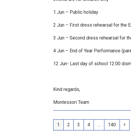
1 Jun – Public holiday
2 Jun – First dress rehearsal for the
3 Jun – Second dress rehearsal for t
4 Jun – End of Year Performance (pare
12 Jun- Last day of school 12:00 dismi
Kind regards,
Montessori Team
Page
Page
Page
Page
Page
Ne
1
2
3
4
…
140