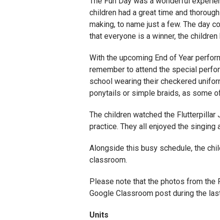
The Fun Day was a wonderful experien
children had a great time and thorough
making, to name just a few. The day co
that everyone is a winner, the childre
With the upcoming End of Year performa
remember to attend the special perform
school wearing their checkered uniform
ponytails or simple braids, as some o
The children watched the Flutterpillar
practice. They all enjoyed the singing 
Alongside this busy schedule, the child
classroom.
Please note that the photos from the F
Google Classroom post during the las
Units