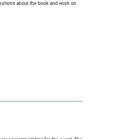
estions about the book and work on