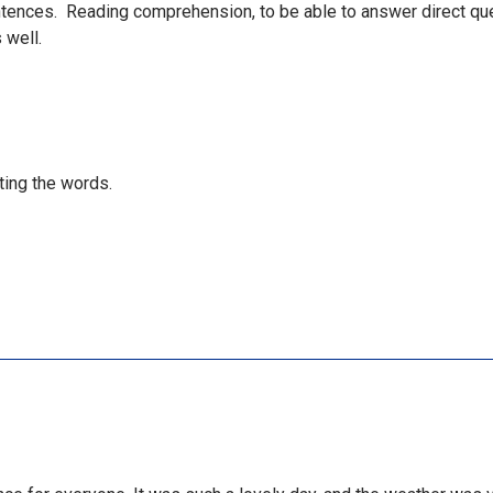
tences. Reading comprehension, to be able to answer direct qu
 well.
iting the words.