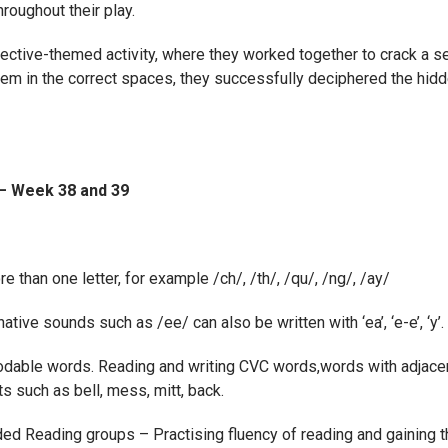
hroughout their play.
etective-themed activity, where they worked together to crack a s
em in the correct spaces, they successfully deciphered the hi
 – Week 38 and 39
 than one letter, for example /ch/, /th/, /qu/, /ng/, /ay/
tive sounds such as /ee/ can also be written with ‘ea’, ‘e-e’, ‘y’.
odable words. Reading and writing CVC words,words with adjace
 such as bell, mess, mitt, back.
ded Reading groups – Practising fluency of reading and gaining 