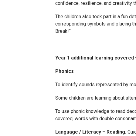
confidence, resilience, and creativity t
The children also took part in a fun d
corresponding symbols and placing th
Break!”
Year 1 additional learning covered
Phonics
To identify sounds represented by more
Some children are learning about alterna
To use phonic knowledge to read dec
covered, words with double consonants
Language / Literacy – Reading.
Gui