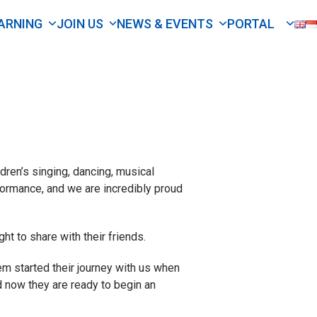
ARNING
JOIN US
NEWS & EVENTS
PORTAL
ren’s singing, dancing, musical
rformance, and we are incredibly proud
ht to share with their friends.
em started their journey with us when
nd now they are ready to begin an