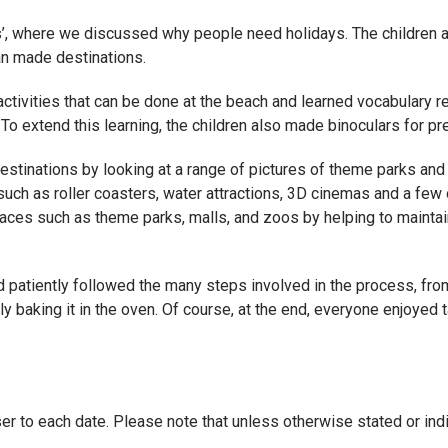
ays’, where we discussed why people need holidays. The children 
an made destinations.
activities that can be done at the beach and learned vocabulary 
 To extend this learning, the children also made binoculars for pre
tinations by looking at a range of pictures of theme parks and d
 such as roller coasters, water attractions, 3D cinemas and a few
aces such as theme parks, malls, and zoos by helping to maintain
d patiently followed the many steps involved in the process, from
ally baking it in the oven. Of course, at the end, everyone enjoye
er to each date. Please note that unless otherwise stated or indi