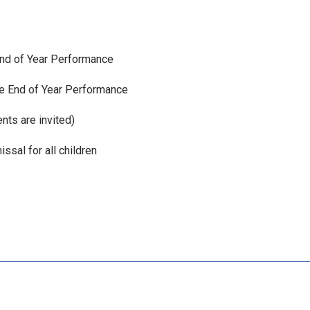
 End of Year Performance
he End of Year Performance
nts are invited)
ssal for all children
xt