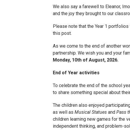
We also say a farewell to Eleanor, Imo
and the joy they brought to our class
Please note that the Year 1 portfolios
this post.
As we come to the end of another wonde
partnership. We wish you and your fami
Monday, 10th of August, 2026.
End of Year activities
To celebrate the end of the school year
to share something special about their
The children also enjoyed participating
as well as
Musical Statues
and
Pass t
children learning new games for the ver
independent thinking, and problem-solv