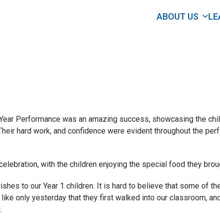
ABOUT US
LE
 Year Performance was an amazing success, showcasing the child
s. Their hard work, and confidence were evident throughout the pe
lebration, with the children enjoying the special food they broug
shes to our Year 1 children. It is hard to believe that some of th
s like only yesterday that they first walked into our classroom, a
.