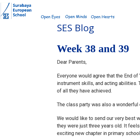
Skip
to
content
SES Blog
Week 38 and 39
Dear Parents,
Everyone would agree that the End of
instrument skills, and acting abilitie
of all they have achieved.
The class party was also a wonderful ce
We would like to send our very best wi
they were just three years old. It feel
exciting new chapter in primary school