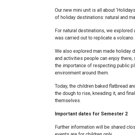
Our new mini unit is all about ‘Holid
of holiday destinations: natural and m
For natural destinations, we explored 
was carried out to replicate a volcano.
We also explored man made holiday des
and activities people can enjoy there,
the importance of respecting public pl
environment around them.
Today, the children baked flatbread an
the dough to rise, kneading it, and fin
themselves.
Important dates for Semester 2
Further information will be shared clos
events are for children only