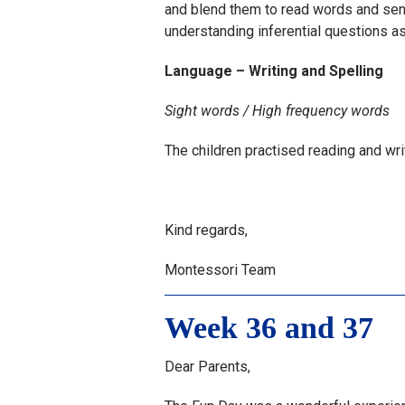
and blend them to read words and sen
understanding inferential questions as
Language – Writing and Spelling
Sight words / High frequency words
The children practised reading and wr
Kind regards,
Montessori Team
Week 36 and 37
Dear Parents,