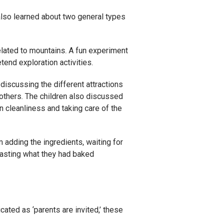
also learned about two general types
related to mountains. A fun experiment
tend exploration activities.
iscussing the different attractions
 others. The children also discussed
 cleanliness and taking care of the
 adding the ingredients, waiting for
d tasting what they had baked
cated as ‘parents are invited,’ these