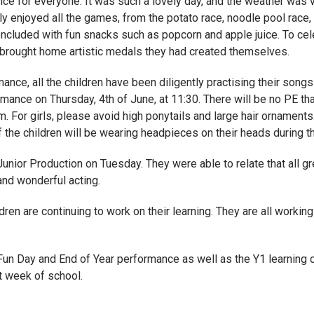
ce for everyone. It was such a lovely day, and the weather was 
ly enjoyed all the games, from the potato race, noodle pool race,
ncluded with fun snacks such as popcorn and apple juice. To celeb
n brought home artistic medals they had created themselves.
nce, all the children have been diligently practising their song
ance on Thursday, 4th of June, at 11:30. There will be no PE tha
. For girls, please avoid high ponytails and large hair ornament
f the children will be wearing headpieces on their heads during 
 Junior Production on Tuesday. They were able to relate that all g
and wonderful acting.
ren are continuing to work on their learning. They are all working
un Day and End of Year performance as well as the Y1 learning co
t week of school.