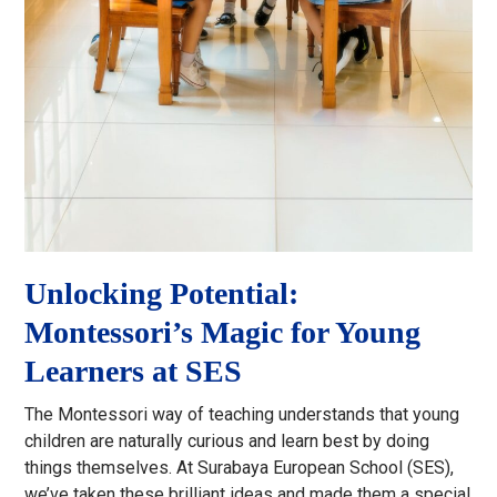
Unlocking Potential:
Montessori’s Magic for Young
Learners at SES
The Montessori way of teaching understands that young
children are naturally curious and learn best by doing
things themselves. At Surabaya European School (SES),
we’ve taken these brilliant ideas and made them a special