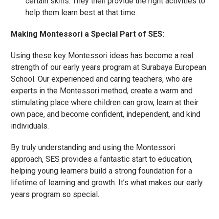
certain skills. They then provide the right activities to
help them learn best at that time.
Making Montessori a Special Part of SES:
Using these key Montessori ideas has become a real
strength of our early years program at Surabaya European
School. Our experienced and caring teachers, who are
experts in the Montessori method, create a warm and
stimulating place where children can grow, learn at their
own pace, and become confident, independent, and kind
individuals.
By truly understanding and using the Montessori
approach, SES provides a fantastic start to education,
helping young learners build a strong foundation for a
lifetime of learning and growth. It’s what makes our early
years program so special.