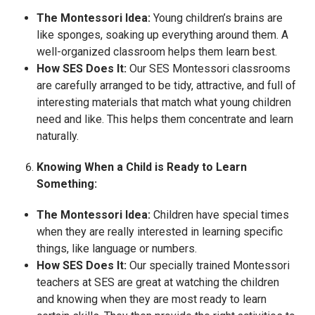
The Montessori Idea:
Young children’s brains are
like sponges, soaking up everything around them. A
well-organized classroom helps them learn best.
How SES Does It:
Our SES Montessori classrooms
are carefully arranged to be tidy, attractive, and full of
interesting materials that match what young children
need and like. This helps them concentrate and learn
naturally.
Knowing When a Child is Ready to Learn
Something:
The Montessori Idea:
Children have special times
when they are really interested in learning specific
things, like language or numbers.
How SES Does It:
Our specially trained Montessori
teachers at SES are great at watching the children
and knowing when they are most ready to learn