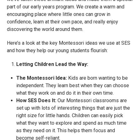
part of our early years program. We create a warm and
encouraging place where little ones can grow in
confidence, learn at their own pace, and really enjoy
discovering the world around them.
Here’s a look at the key Montessori ideas we use at SES
and how they help our young students flourish:
Letting Children Lead the Way:
The Montessori Idea:
Kids are born wanting to be
independent. They learn best when they can choose
what they work on and do it in their own time.
How SES Does It:
Our Montessori classrooms are
set up with lots of interesting things that are just the
right size for little hands. Children can easily pick
what they want to explore and spend as much time
as they need on it. This helps them focus and
become self-reliant.