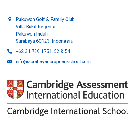
Pakuwon Golf & Family Club
Villa Bukit Regensi
Pakuwon Indah
Surabaya 60123, Indonesia
+62 31 739 1751, 52 & 54
info@surabayaeuropeanschool.com