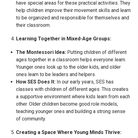
have special areas for these practical activities. They
help children improve their movement skills and learn
to be organized and responsible for themselves and
their classroom.
Learning Together in Mixed-Age Groups:
The Montessori Idea:
Putting children of different
ages together in a classroom helps everyone learn.
Younger ones look up to the older kids, and older
ones learn to be leaders and helpers.
How SES Does It:
In our early years, SES has
classes with children of different ages. This creates
a supportive environment where kids learn from each
other. Older children become good role models,
teaching younger ones and building a strong sense
of community.
Creating a Space Where Young Minds Thrive: