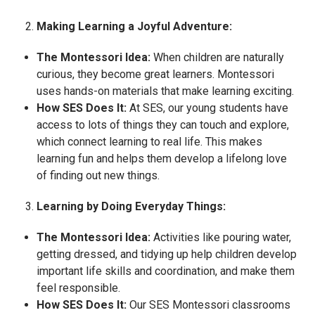
Making Learning a Joyful Adventure:
The Montessori Idea:
When children are naturally
curious, they become great learners. Montessori
uses hands-on materials that make learning exciting.
How SES Does It:
At SES, our young students have
access to lots of things they can touch and explore,
which connect learning to real life. This makes
learning fun and helps them develop a lifelong love
of finding out new things.
Learning by Doing Everyday Things:
The Montessori Idea:
Activities like pouring water,
getting dressed, and tidying up help children develop
important life skills and coordination, and make them
feel responsible.
How SES Does It:
Our SES Montessori classrooms