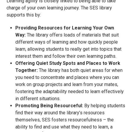
Learning agility is closely linked to being able to take
charge of your own learning journey. The SES library
supports this by:
Providing Resources for Learning Your Own
Way:
The library offers loads of materials that suit
different ways of learning and how quickly people
learn, allowing students to really get into topics that
interest them and follow their own learning paths.
Offering Quiet Study Spots and Places to Work
Together:
The library has both quiet areas for when
you need to concentrate and places where you can
work on group projects and learn from your mates,
fostering the adaptability needed to learn effectively
in different situations.
Promoting Being Resourceful:
By helping students
find their way around the library’s resources
themselves, SES fosters resourcefulness – the
ability to find and use what they need to learn, a