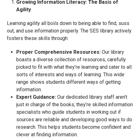
Growing Information Literacy: The Basis of
Agility
Learning agility all boils down to being able to find, suss
out, and use information properly. The SES library actively
fosters these skills through:
Proper Comprehensive Resources:
Our library
boasts a diverse collection of resources, carefully
picked to fit with what they’re learning and cater to all
sorts of interests and ways of learning. This wide
range shows students different ways of getting
information.
Expert Guidance:
Our dedicated library staff aren’t
just in charge of the books; they’re skilled information
specialists who guide students in working out if
sources are reliable and developing good ways to do
research. This helps students become confident and
clever at finding information.