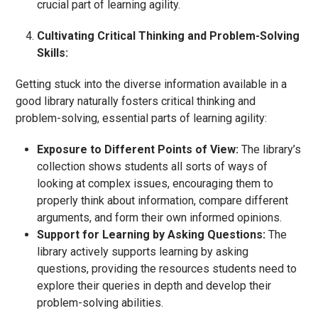
crucial part of learning agility.
Cultivating Critical Thinking and Problem-Solving
Skills:
Getting stuck into the diverse information available in a
good library naturally fosters critical thinking and
problem-solving, essential parts of learning agility:
Exposure to Different Points of View:
The library’s
collection shows students all sorts of ways of
looking at complex issues, encouraging them to
properly think about information, compare different
arguments, and form their own informed opinions.
Support for Learning by Asking Questions:
The
library actively supports learning by asking
questions, providing the resources students need to
explore their queries in depth and develop their
problem-solving abilities.