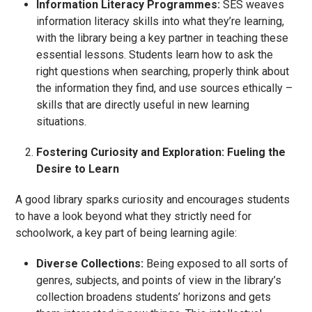
Information Literacy Programmes:
SES weaves
information literacy skills into what they’re learning,
with the library being a key partner in teaching these
essential lessons. Students learn how to ask the
right questions when searching, properly think about
the information they find, and use sources ethically –
skills that are directly useful in new learning
situations.
Fostering Curiosity and Exploration: Fueling the
Desire to Learn
A good library sparks curiosity and encourages students
to have a look beyond what they strictly need for
schoolwork, a key part of being learning agile:
Diverse Collections:
Being exposed to all sorts of
genres, subjects, and points of view in the library’s
collection broadens students’ horizons and gets