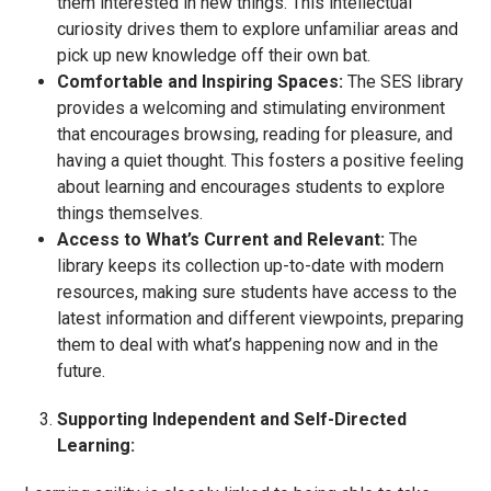
them interested in new things. This intellectual
curiosity drives them to explore unfamiliar areas and
pick up new knowledge off their own bat.
Comfortable and Inspiring Spaces:
The SES library
provides a welcoming and stimulating environment
that encourages browsing, reading for pleasure, and
having a quiet thought. This fosters a positive feeling
about learning and encourages students to explore
things themselves.
Access to What’s Current and Relevant:
The
library keeps its collection up-to-date with modern
resources, making sure students have access to the
latest information and different viewpoints, preparing
them to deal with what’s happening now and in the
future.
Supporting Independent and Self-Directed
Learning: