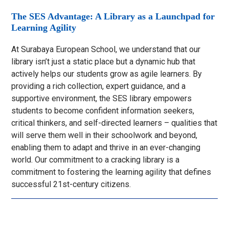
The SES Advantage: A Library as a Launchpad for
Learning Agility
At Surabaya European School, we understand that our
library isn’t just a static place but a dynamic hub that
actively helps our students grow as agile learners. By
providing a rich collection, expert guidance, and a
supportive environment, the SES library empowers
students to become confident information seekers,
critical thinkers, and self-directed learners – qualities that
will serve them well in their schoolwork and beyond,
enabling them to adapt and thrive in an ever-changing
world. Our commitment to a cracking library is a
commitment to fostering the learning agility that defines
successful 21st-century citizens.