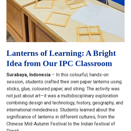
Lanterns of Learning: A Bright
Idea from Our IPC Classroom
Surabaya, Indonesia
– In this colourful, hands-on
session, students crafted their own paper lanterns using
sticks, glue, coloured paper, and string. The activity was
not just about art—it was a multidisciplinary exploration
combining design and technology, history, geography, and
international mindedness. Students learned about the
significance of lanterns in different cultures, from the
Chinese Mid-Autumn Festival to the Indian festival of
Diwali.