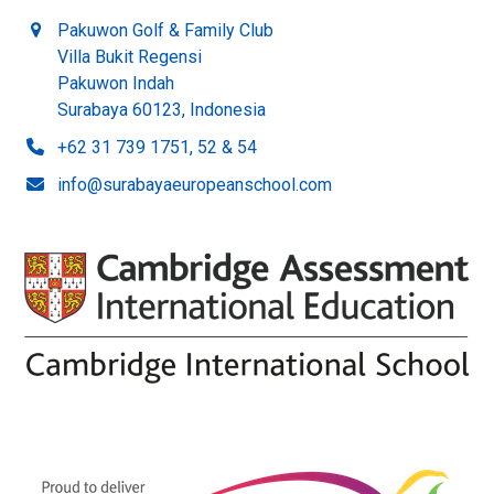
Pakuwon Golf & Family Club
Villa Bukit Regensi
Pakuwon Indah
Surabaya 60123, Indonesia
+62 31 739 1751, 52 & 54
info@surabayaeuropeanschool.com