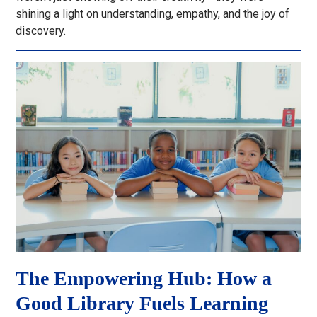
shining a light on understanding, empathy, and the joy of
discovery.
The Empowering Hub: How a
Good Library Fuels Learning