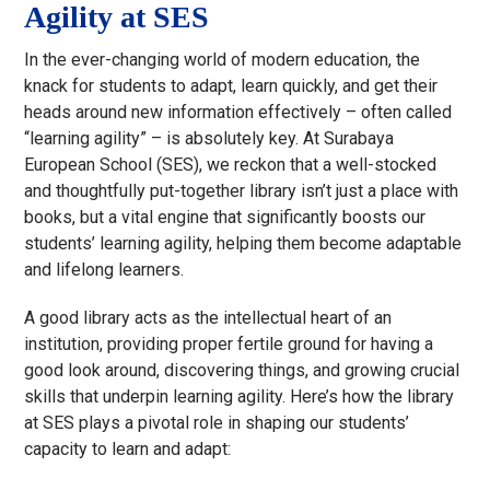
Agility at SES
In the ever-changing world of modern education, the
knack for students to adapt, learn quickly, and get their
heads around new information effectively – often called
“learning agility” – is absolutely key. At Surabaya
European School (SES), we reckon that a well-stocked
and thoughtfully put-together library isn’t just a place with
books, but a vital engine that significantly boosts our
students’ learning agility, helping them become adaptable
and lifelong learners.
A good library acts as the intellectual heart of an
institution, providing proper fertile ground for having a
good look around, discovering things, and growing crucial
skills that underpin learning agility. Here’s how the library
at SES plays a pivotal role in shaping our students’
capacity to learn and adapt: