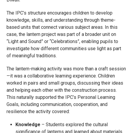
The IPC’s structure encourages children to develop
knowledge, skills, and understanding through theme-
based units that connect various subject areas. In this
case, the lantern project was part of a broader unit on
“Light and Sound” or “Celebrations”, enabling pupils to
investigate how different communities use light as part
of meaningful traditions.
The lantern-making activity was more than a craft session
—it was a collaborative learning experience. Children
worked in pairs and small groups, discussing their ideas
and helping each other with the construction process.
This naturally supported the IPC’s Personal Learning
Goals, including communication, cooperation, and
resilience the activity covered:
Knowledge
– Students explored the cultural
significance of lanterns and learned about materials