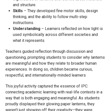
and structure.
Skills
– They developed fine motor skills, design
thinking, and the ability to follow multi-step
instructions.
Understanding
– Learners reflected on how light is
used symbolically across different societies and
what it represents.
Teachers guided reflection through discussion and
questioning, prompting students to consider why lanterns
are meaningful and how they relate to broader human
experiences. In doing so, children became curious,
respectful, and internationally-minded learners.
This joyful activity captured the essence of IPC:
connecting academic learning with real-life contexts in a
way that is both engaging and meaningful. As students
proudly displayed their glowing paper lanterns, they
weren’t just showing off their creativity—they were